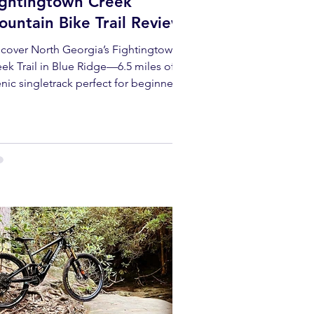
ightingtown Creek
untain Bike Trail Review
scover North Georgia’s Fightingtown
ek Trail in Blue Ridge—6.5 miles of
nic singletrack perfect for beginners
d seasoned mountain bikers alike.