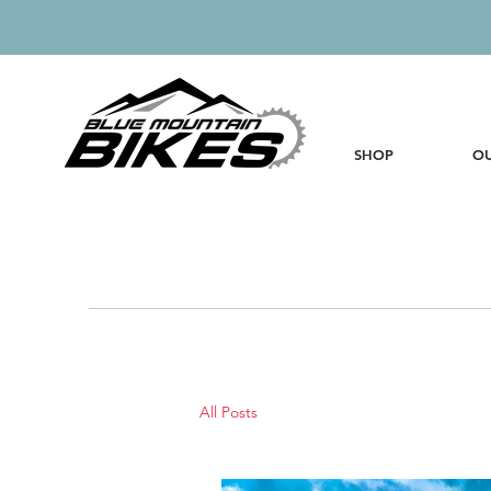
SHOP
OU
All Posts