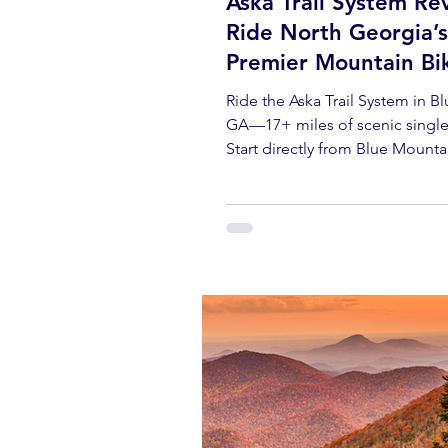
Aska Trail System Re
Ride North Georgia’s
Premier Mountain Bi
Destination
Ride the Aska Trail System in B
GA—17+ miles of scenic single
Start directly from Blue Mounta
with rentals, gear, and local tips