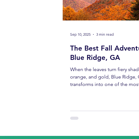
Sep 10, 2025
3 min read
The Best Fall Advent
Blue Ridge, GA
When the leaves turn fiery shad
orange, and gold, Blue Ridge,
transforms into one of the mos
breathtaking fall destinations i
Southeast. And while scenic dr
cozy cabins are a draw, there’s
adventure that stands above the
day with Blue Mountain Bikes .
early-morning biscuits to e-bik
through the mountains, and en