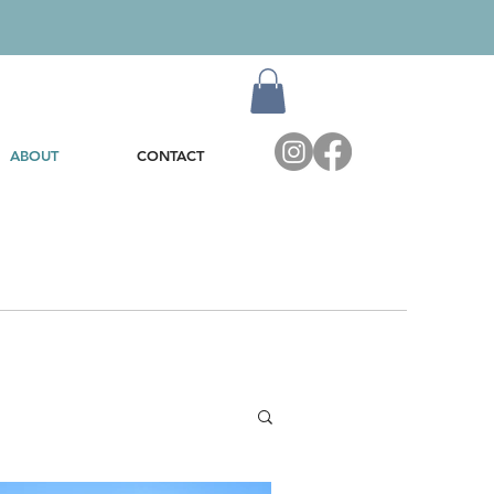
ABOUT
CONTACT