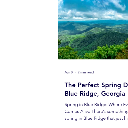
Apr 8
2 min read
The Perfect Spring D
Blue Ridge, Georgia
Spring in Blue Ridge: Where Ev
Comes Alive There’s somethin
spring in Blue Ridge that just hi
different. The air is crisp but w