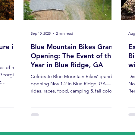
Sep 10, 2025
2 min read
Aug
ure in
Blue Mountain Bikes Grand
E
Opening: The Event of the
Bi
Year in Blue Ridge, GA
w
es of red,
 Georgia
Celebrate Blue Mountain Bikes’ grand
Dis
t
opening Nov 1-2 in Blue Ridge, GA—
No
n the
rides, races, food, camping & fall colors
Ren
ives and
at their peak. Don’t miss it!
No
 one
 rest: a
 From
e rides
ding the