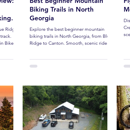
view:
Best Beginner Mountain
F
Biking Trails in North
Mo
king
Georgia
Di
Cre
lue Ridge,
Explore the best beginner mountain
sce
track.
biking trails in North Georgia, from Blue
an
in Bikes
Ridge to Canton. Smooth, scenic rides
.
perfect for new and family riders.