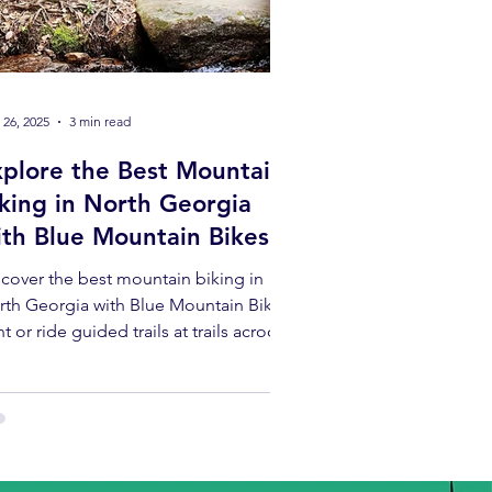
 26, 2025
3 min read
xplore the Best Mountain
king in North Georgia
ith Blue Mountain Bikes
cover the best mountain biking in
rth Georgia with Blue Mountain Bikes!
t or ride guided trails at trails acroos
rth Georgia