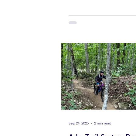
The mountains are waking up.
Wildflowers bloom, trees turn 
green, and everything feels aliv
It’s the kind of place where you 
visit—you experience it. And if
to experience it the right way , 
one thing you should absolutel
on a bike. Start Your Day at Blu
Mountain Bikes Your p
Sep 24, 2025
2 min read