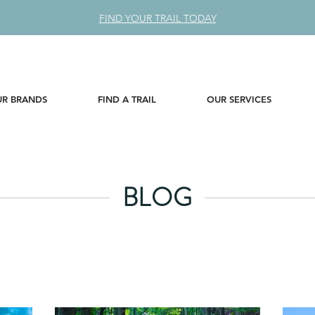
FIND YOUR TRAIL TODAY
R BRANDS
FIND A TRAIL
OUR SERVICES
BLOG