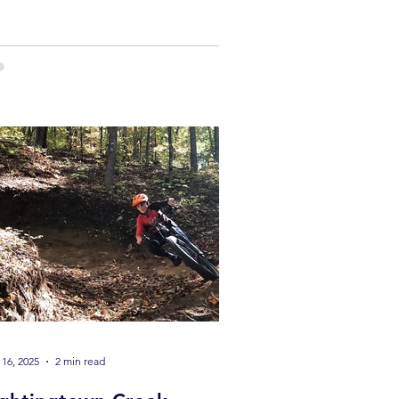
il races to brutal endurance events,
6 is stacked with opportunities to get
the line.
16, 2025
2 min read