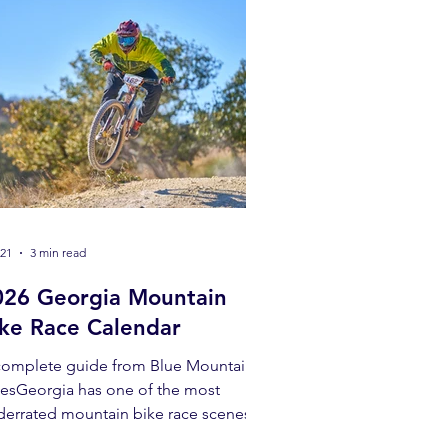
 21
3 min read
026 Georgia Mountain
ike Race Calendar
complete guide from Blue Mountain
kesGeorgia has one of the most
derrated mountain bike race scenes in
 Southeast. From beginner-friendly