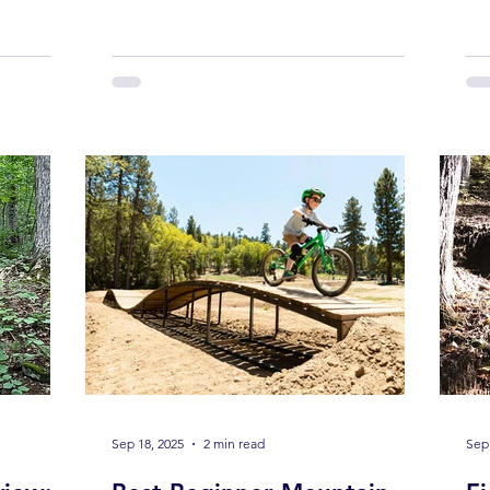
descents. Around Blue Ridge , families
tra
bright
are discovering a growing number of
202
e again.
kid-friendly mountain bike trails that
on 
don’t just
allow young riders to build confidence,
 you want
skills, and a lifelong love for the sport.
there’s
Whether your child is brand new to
y do: Get
pedals or already ripping berms, these
e
trails offer manageable terrain, safe
layouts, and real mountain bike
Sep 18, 2025
2 min read
Sep 