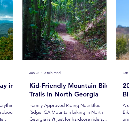
Jan 25
3 min read
Jan
ay in
Kid-Friendly Mountain Bike
2
Trails in North Georgia
B
erything
Family-Approved Riding Near Blue
A 
g about
Ridge, GA Mountain biking in North
Bi
ts
Georgia isn’t just for hardcore riders
un
arming.
chasing elevation and technical
the