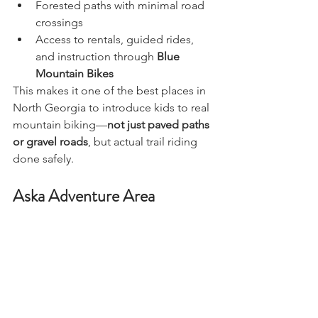
Forested paths with minimal road 
crossings
Access to rentals, guided rides, 
and instruction through 
Blue 
Mountain Bikes
This makes it one of the best places in 
North Georgia to introduce kids to real 
mountain biking—
not just paved paths 
or gravel roads
, but actual trail riding 
done safely.
Aska Adventure Area