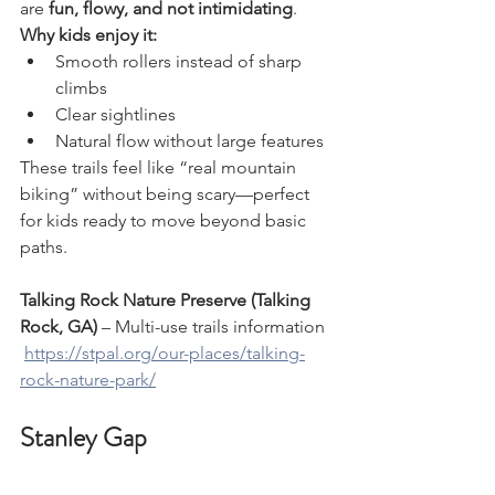
are 
fun, flowy, and not intimidating
.
Why kids enjoy it:
Smooth rollers instead of sharp 
climbs
Clear sightlines
Natural flow without large features
These trails feel like “real mountain 
biking” without being scary—perfect 
for kids ready to move beyond basic 
paths.
Talking Rock Nature Preserve (Talking 
Rock, GA)
 – Multi-use trails information
https://stpal.org/our-places/talking-
rock-nature-park/
Stanley Gap