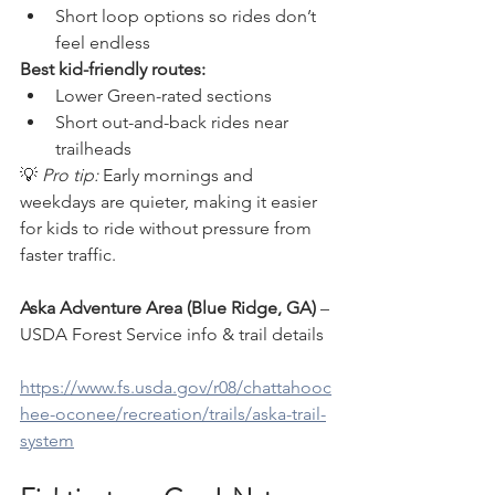
Short loop options so rides don’t 
feel endless
Best kid-friendly routes:
Lower Green-rated sections
Short out-and-back rides near 
trailheads
💡 
Pro tip:
 Early mornings and 
weekdays are quieter, making it easier 
for kids to ride without pressure from 
faster traffic.
Aska Adventure Area (Blue Ridge, GA)
 – 
USDA Forest Service info & trail details
https://www.fs.usda.gov/r08/chattahooc
hee-oconee/recreation/trails/aska-trail-
system