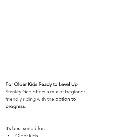
For Older Kids Ready to Level Up
Stanley Gap offers a mix of beginner-
friendly riding with the 
option to 
progress
. 
It’s best suited for:
Older kids