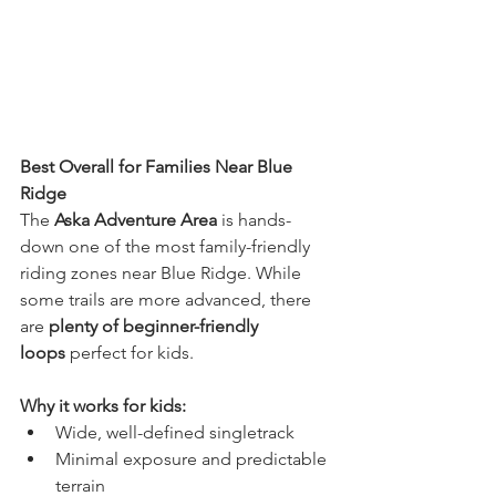
Best Overall for Families Near Blue 
Ridge
The 
Aska Adventure Area
 is hands-
down one of the most family-friendly 
riding zones near Blue Ridge. While 
some trails are more advanced, there 
are 
plenty of beginner-friendly 
loops
 perfect for kids.
Why it works for kids:
Wide, well-defined singletrack
Minimal exposure and predictable 
terrain