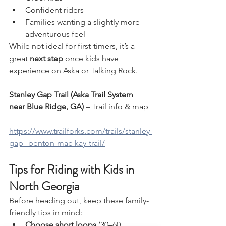
Confident riders
Families wanting a slightly more 
adventurous feel
While not ideal for first-timers, it’s a 
great 
next step
 once kids have 
experience on Aska or Talking Rock.
Stanley Gap Trail (Aska Trail System 
near Blue Ridge, GA)
 – Trail info & map
https://www.trailforks.com/trails/stanley-
gap--benton-mac-kay-trail/
Tips for Riding with Kids in 
North Georgia
Before heading out, keep these family-
friendly tips in mind:
Choose short loops
 (30–60 