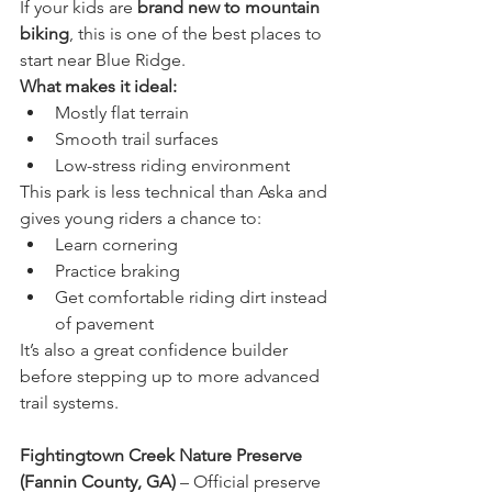
If your kids are 
brand new to mountain 
biking
, this is one of the best places to 
start near Blue Ridge.
What makes it ideal:
Mostly flat terrain
Smooth trail surfaces
Low-stress riding environment
This park is less technical than Aska and 
gives young riders a chance to:
Learn cornering
Practice braking
Get comfortable riding dirt instead 
of pavement
It’s also a great confidence builder 
before stepping up to more advanced 
trail systems.
Fightingtown Creek Nature Preserve 
(Fannin County, GA)
 – Official preserve 