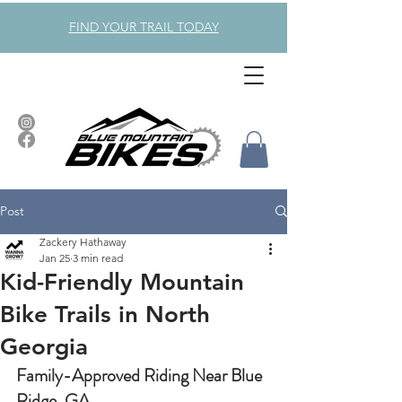
FIND YOUR TRAIL TODAY
Post
Zackery Hathaway
Jan 25
3 min read
Kid-Friendly Mountain
Bike Trails in North
Georgia
Family-Approved Riding Near Blue 
Ridge, GA