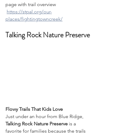
page with trail overview
https://stpal.org/our-
places/fightingtowncreek/
Talking Rock Nature Preserve
Flowy Trails That Kids Love
Just under an hour from Blue Ridge, 
Talking Rock Nature Preserve
 is a 
favorite for families because the trails 