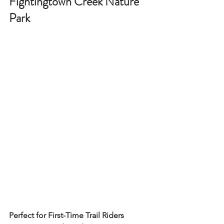
Fightingtown Creek Nature 
Park
Perfect for First-Time Trail Riders