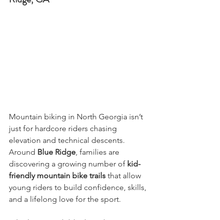
Mountain biking in North Georgia isn’t 
just for hardcore riders chasing 
elevation and technical descents. 
Around 
Blue Ridge
, families are 
discovering a growing number of 
kid-
friendly mountain bike trails
 that allow 
young riders to build confidence, skills, 
and a lifelong love for the sport.