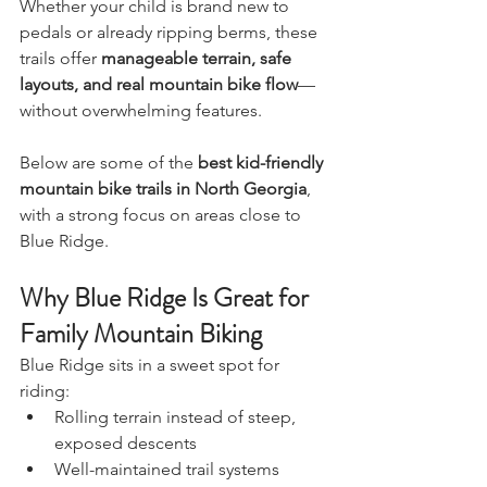
Whether your child is brand new to 
pedals or already ripping berms, these 
trails offer 
manageable terrain, safe 
layouts, and real mountain bike flow
—
without overwhelming features.
Below are some of the 
best kid-friendly 
mountain bike trails in North Georgia
, 
with a strong focus on areas close to 
Blue Ridge.
Why Blue Ridge Is Great for 
Family Mountain Biking
Blue Ridge sits in a sweet spot for 
riding:
Rolling terrain instead of steep, 
exposed descents
Well-maintained trail systems