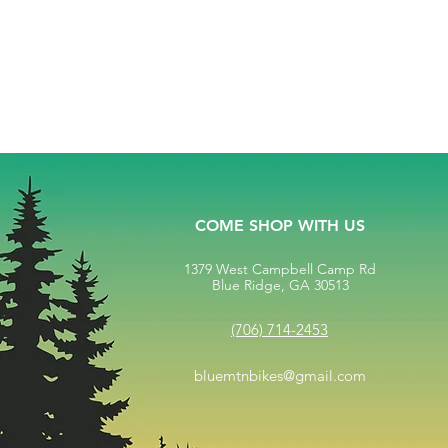
COME SHOP WITH US
1379 West Campbell Camp Rd
Blue Ridge, GA 30513
(706) 714-2453
bluemtnbikes@gmail.com