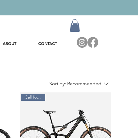
ABOUT
CONTACT
Sort by:
Recommended
Call for Price