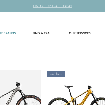
FIND YOUR TRAIL TODAY
R BRANDS
FIND A TRAIL
OUR SERVICES
Call for Price