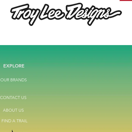
EXPLORE
OUR BRANDS
CONTACT US
ABOUT US
FIND A TRAIL