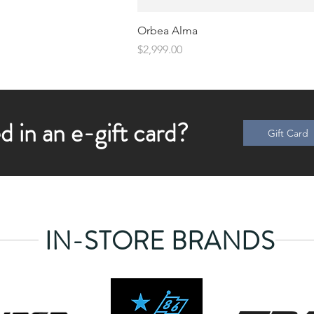
Orbea Alma
Price
$2,999.00
d in an e-gift card?
Gift Card
IN-STORE BRANDS