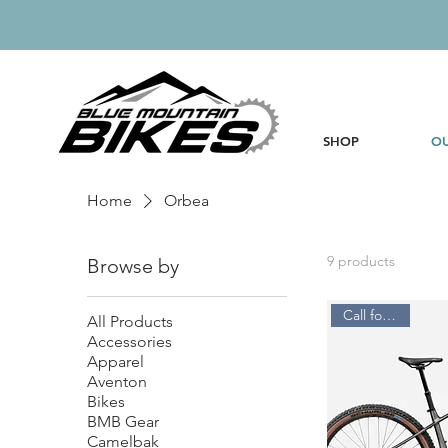
SHOP
OU
Home
Orbea
9 products
Browse by
Call for Price
All Products
Accessories
Apparel
Aventon
Bikes
BMB Gear
Camelbak