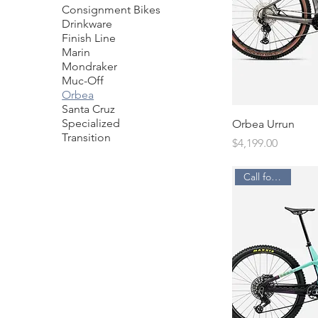
Consignment Bikes
Drinkware
Finish Line
Marin
Mondraker
Muc-Off
Orbea
Santa Cruz
Specialized
Orbea Urrun
Transition
Price
$4,199.00
Call for Price