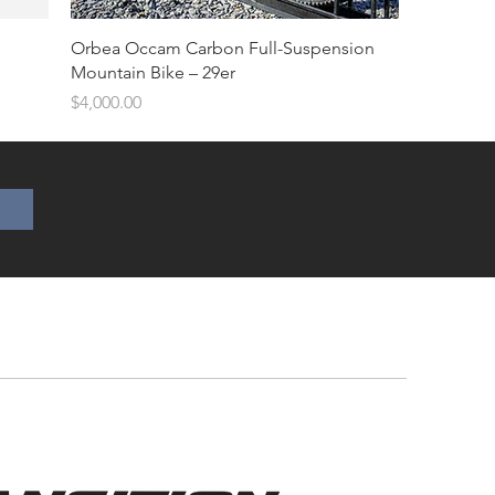
Orbea Occam Carbon Full-Suspension
Mountain Bike – 29er
Price
$4,000.00