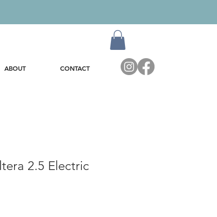
ABOUT
CONTACT
tera 2.5 Electric