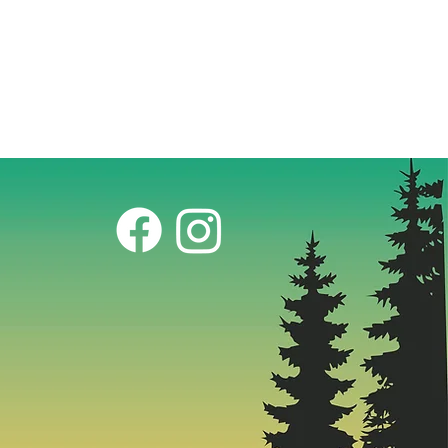
t: ~46 lbs.
rides available in store. Aventon
y included.