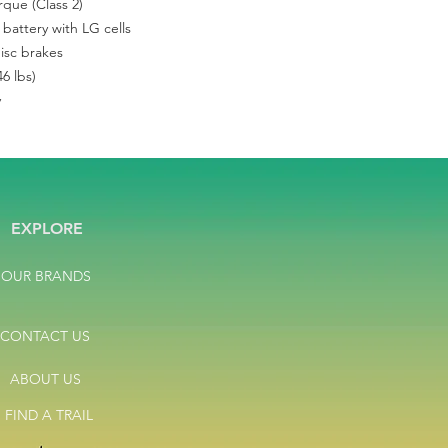
que (Class 2)
hydraulic disc. Weigh
Mountain Bikes. Test 
battery with LG cells
manufacturer warrant
disc brakes
6 lbs)
y
EXPLORE
OUR BRANDS
CONTACT US
ABOUT US
FIND A TRAIL