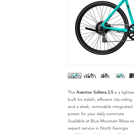
The
Aventon Soltera 2.5
is a lightw
built for stylish, efficient city ri
and a sleek, removable integrated b
power for your daily commute.
Available at Blue Mountain Bikes wi
expert service in North Georgia.