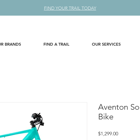
FIND YOUR TRAIL TODAY
R BRANDS
FIND A TRAIL
OUR SERVICES
Aventon Sol
Bike
Price
$1,299.00