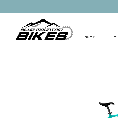
SHOP
OU