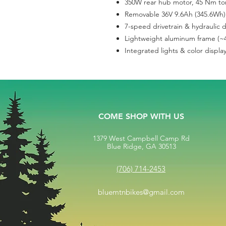
350W rear hub motor, 45 Nm tor
Removable 36V 9.6Ah (345.6Wh) 
7-speed drivetrain & hydraulic 
Lightweight aluminum frame (~4
Integrated lights & color displa
COME SHOP WITH US
1379 West Campbell Camp Rd
Blue Ridge, GA 30513
(706) 714-2453
bluemtnbikes@gmail.com