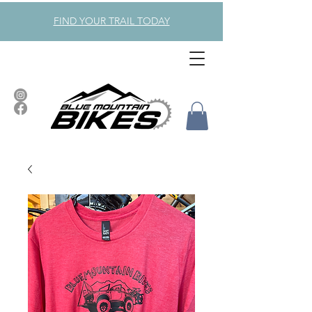
FIND YOUR TRAIL TODAY