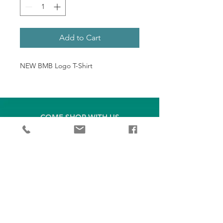
Add to Cart
NEW BMB Logo T-Shirt
COME SHOP WITH US
1379 West Campbell Camp Rd
Blue Ridge, GA 30513
(706) 714-2453
bluemtnbikes@gmail.com
EXPLORE
OUR BRANDS