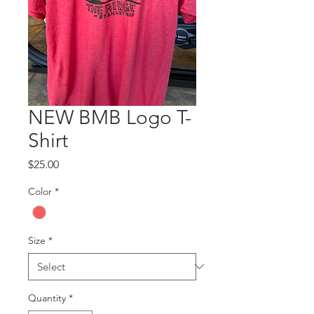
NEW BMB Logo T-
Shirt
Price
$25.00
Color
*
Size
*
Quantity
*