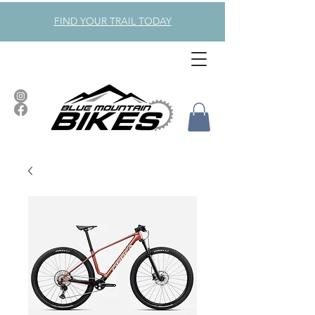
FIND YOUR TRAIL TODAY