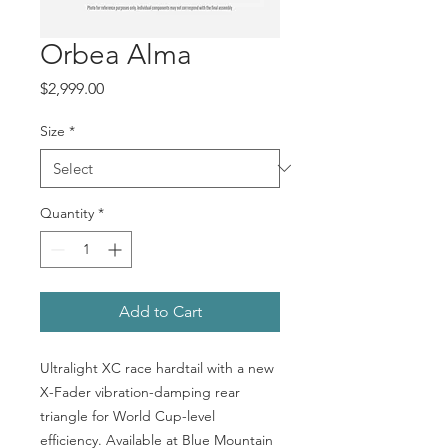
Orbea Alma
Price
$2,999.00
Size
*
Quantity
*
Add to Cart
Ultralight XC race hardtail with a new
X-Fader vibration-damping rear
triangle for World Cup-level
efficiency. Available at Blue Mountain