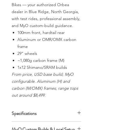
Bikes — your authorized Orbea
dealer in Blue Ridge, North Georgia,
with test rides, professional assembly,
and MyO custom-build guidance.
100mm front, hardtail rear
Aluminum or OMR/OMX carbon
frame
29" wheels
~1,080g carbon frame (M)
1x12 Shimano/SRAM builds
From price, USD base build; MyO
configurable. Aluminum (H) and
carbon (M/OMX) frames; range tops
out around $8,499.
Specifications
100mm front, hardtail rear. Aluminum
MyO Custom Builds & Local Setup