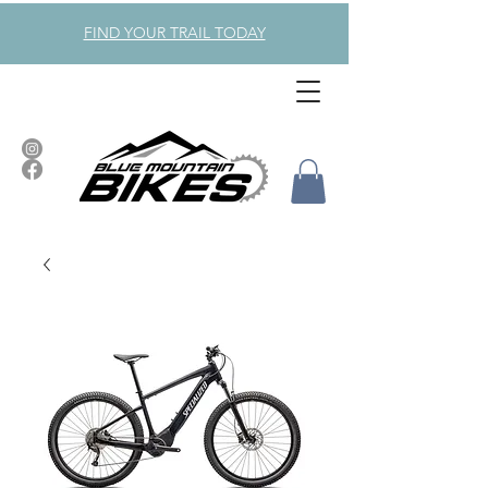
FIND YOUR TRAIL TODAY