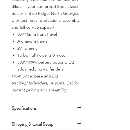
Bikes — your authorized Specialized
dealer in Blue Ridge, North Georgia,
with test rides, professional assembly,
and full-service support.
80-110mm front travel
Aluminum frame
29" wheels
Turbo Full Power 2.0 motor
530/710Wh battery options; EQ
adds rack, lights, fenders
From price; base and EQ
(rack/lights/fenders) versions. Call for
current pricing and availability.
Specifications
80-110mm front travel. Aluminum
Shipping & Local Setup
frame. 29" wheels. Turbo Full Power