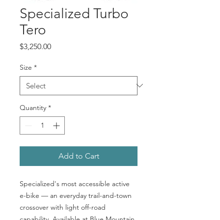
Specialized Turbo
Tero
Price
$3,250.00
Size
*
Quantity
*
Add to Cart
Specialized's most accessible active
e-bike — an everyday trail-and-town
crossover with light off-road
capability. Available at Blue Mountain