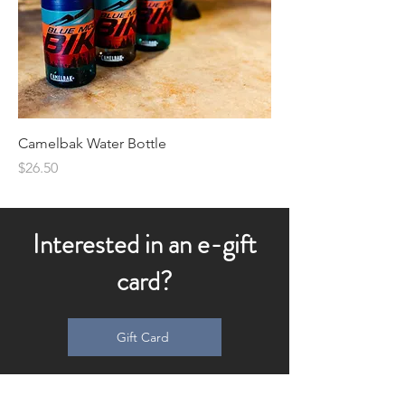
Camelbak Water Bottle
Price
$26.50
Interested in an e-gift
card?
Gift Card