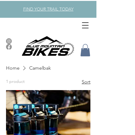
FIND YOUR TRAIL TODAY
Home
Camelbak
1 product
Sort