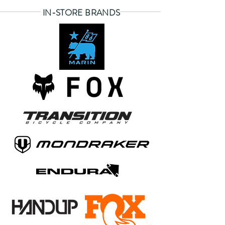
IN-STORE BRANDS